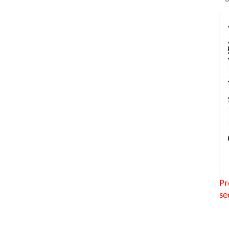
Pr
se