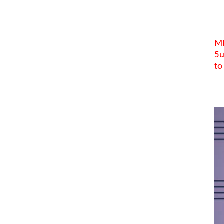
MI
5u
to