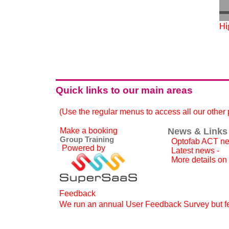
Hi
Quick links to our main areas
(Use the regular menus to access all our other
Make a booking
News & Links
Group Training
Optofab ACT ne
Powered by
Latest news -
More details on
Feedback
We run an annual User Feedback Survey but fee