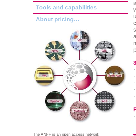
Tools and capabilities
w
u
About pricing…
c
a
p
·
·
·
·
·
·
·
The ANFF is an open access network