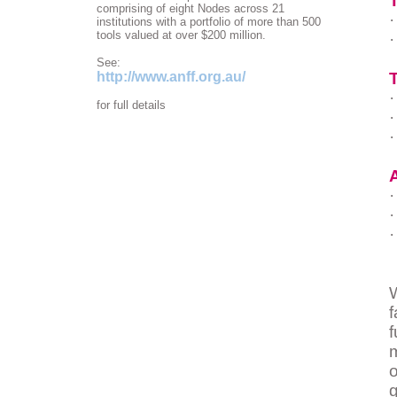
comprising of eight Nodes across 21
·
institutions with a portfolio of more than 500
tools valued at over $200 million.
·
See:
http://www.anff.org.au/
T
·
for full details
·
·
·
·
·
W
f
o
g