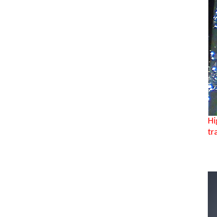
Hi
tr