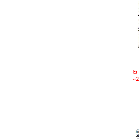
Er
~2