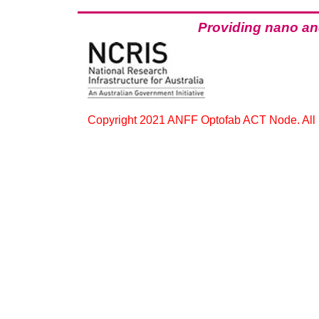
Providing
nano
and
Copyright 2021 ANFF Optofab ACT Node. All r