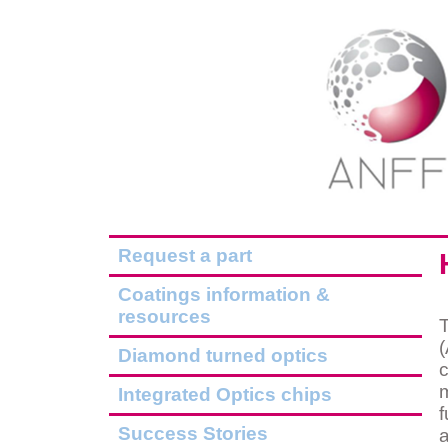
Request a part
Coatings information &
resources
(
Diamond turned optics
c
m
Integrated Optics chips
f
Success Stories
a